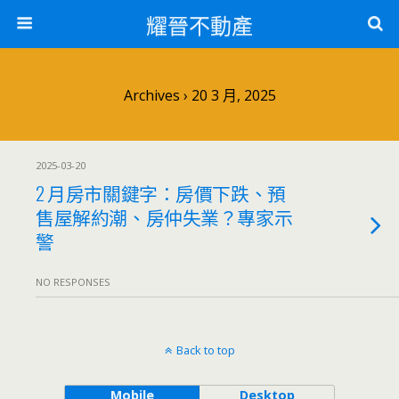
耀晉不動產
Archives › 20 3 月, 2025
2025-03-20
2 月房市關鍵字：房價下跌、預
售屋解約潮、房仲失業？專家示
警
NO RESPONSES
Back to top
Mobile
Desktop